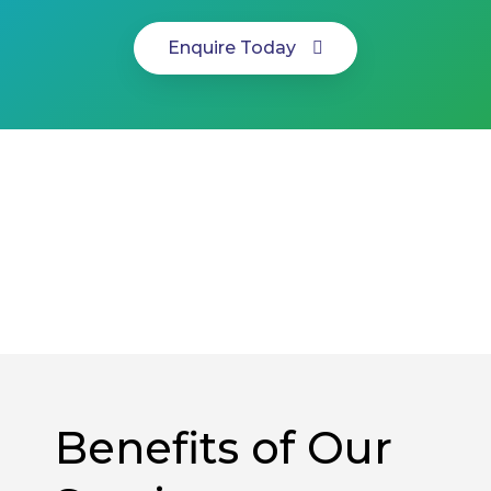
Enquire Today
Benefits of Our