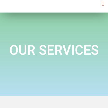
OUR
SERVICES