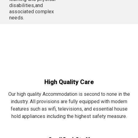
disabilities,and
associated complex
needs.
High Quality Care
Our high quality Accommodation is second to none in the
industry. All provisions are fully equipped with modern
features such as wifi, televisions, and essential house
hold appliances including the highest safety measure.