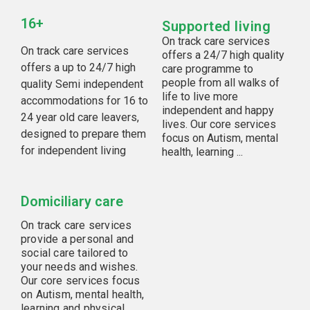
16+
Supported living
On track care services
On track care services
offers a 24/7 high quality
offers a up to 24/7 high
care programme to
people from all walks of
quality Semi independent
life to live more
accommodations for 16 to
independent and happy
24 year old care leavers,
lives. Our core services
designed to prepare them
focus on Autism, mental
for independent living
health, learning ...
Domiciliary care
On track care services
provide a personal and
social care tailored to
your needs and wishes.
Our core services focus
on Autism, mental health,
learning and physical