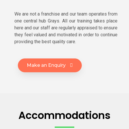
We are not a franchise and our team operates from
one central hub Grays. All our training takes place
here and our staff are regularly appraised to ensure
they feel valued and motivated in order to continue
providing the best quality care.
Make an Enquiry
Accommodations