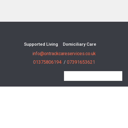
Supported Living
Domiciliary Care
info@ontrackcareservices.co.uk
01375806194
/
07391653621
On Track Care Services Copyright 2018 All Right Reserved