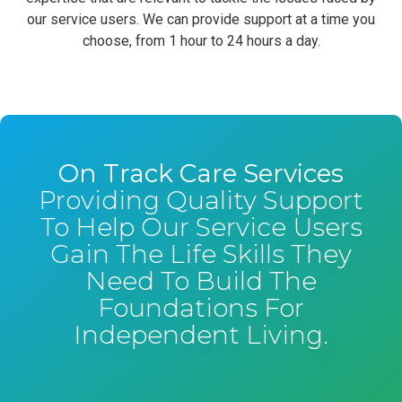
our service users. We can provide support at a time you
choose, from 1 hour to 24 hours a day.
On Track Care Services
Providing Quality Support
To Help Our Service Users
Gain The Life Skills They
Need To Build The
Foundations For
Independent Living.