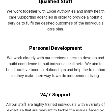
Qualified Staff
We work together with Local Authorities and many health
care Supporting agencies in order to provide a holistic
service to fulfil the desired outcomes of the individuals
care plan.
Personal Development
We work closely with our services users to develop and
build confidence to suit individual skill sets. We aim to
build positive bonds, relationships and help the transition
as they make their way towards independent living.
24/7 Support
All our staff are highly trained individuals with a variety of
expertise that are relevant to tackle the issues faced by