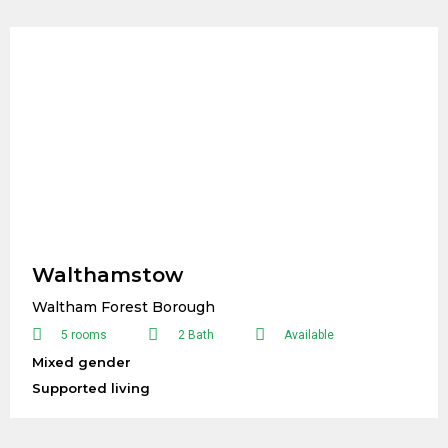
Walthamstow
Waltham Forest Borough
5 rooms
2 Bath
Available
Mixed gender
Supported living