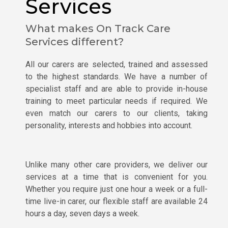
Services
What makes On Track Care
Services different?
All our carers are selected, trained and assessed
to the highest standards. We have a number of
specialist staff and are able to provide in-house
training to meet particular needs if required. We
even match our carers to our clients, taking
personality, interests and hobbies into account.
Unlike many other care providers, we deliver our
services at a time that is convenient for you.
Whether you require just one hour a week or a full-
time live-in carer, our flexible staff are available 24
hours a day, seven days a week.