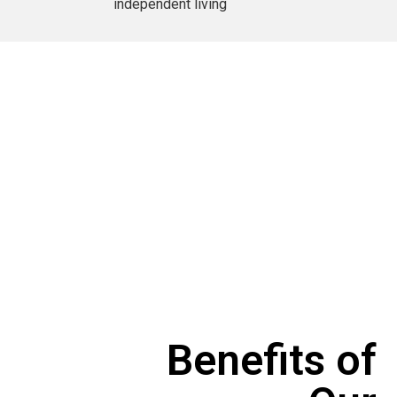
independent living
Benefits of