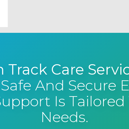
 Track Care Servi
 Safe And Secure
pport Is Tailored 
Needs.