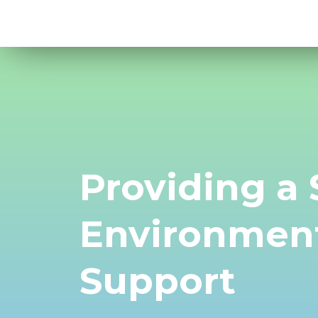
Providing a
Environment
Support