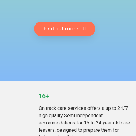
Find out more
16+
On track care services offers a up to 24/7
high quality Semi independent
accommodations for 16 to 24 year old care
leavers, designed to prepare them for