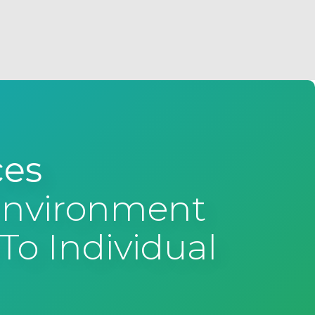
ces
 Environment
To Individual