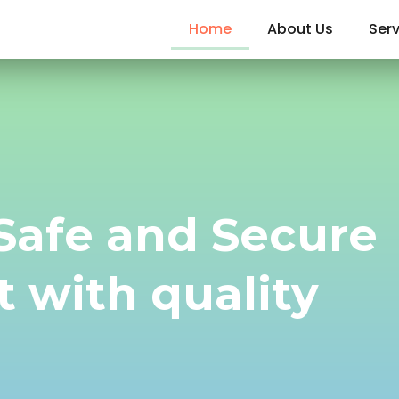
Home
About Us
Serv
 Safe and Secure
 with quality