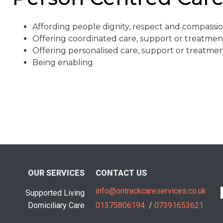
Affording people dignity, respect and compassi
Offering coordinated care, support or treatmen
Offering personalised care, support or treatme
Being enabling
OUR SERVICES
CONTACT US
info@ontrackcareservices.co.uk
Supported Living
Domiciliary Care
01375806194
/
07391653621