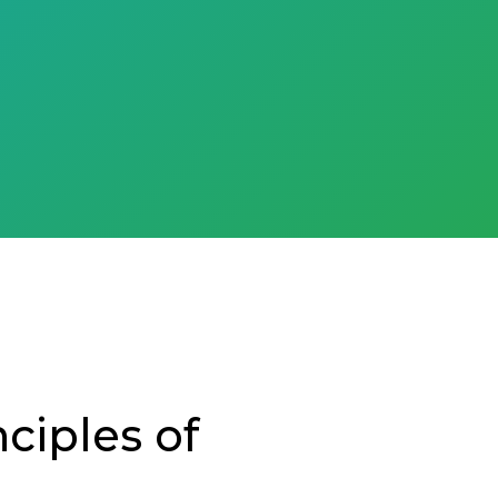
ciples of
e