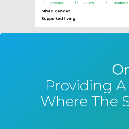
5 rooms
2 Bath
Available
Mixed gender
Supported living
On
Providing A
Where The Su