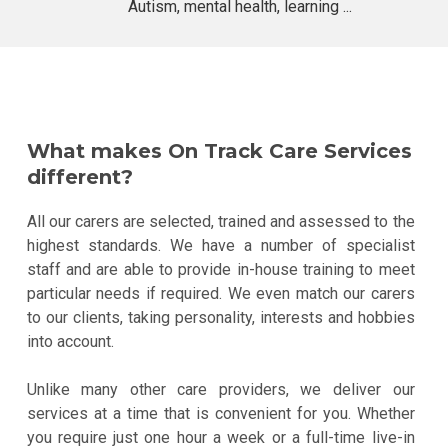
Autism, mental health, learning ...
What makes On Track Care Services
different?
All our carers are selected, trained and assessed to the
highest standards. We have a number of specialist
staff and are able to provide in-house training to meet
particular needs if required. We even match our carers
to our clients, taking personality, interests and hobbies
into account.
Unlike many other care providers, we deliver our
services at a time that is convenient for you. Whether
you require just one hour a week or a full-time live-in