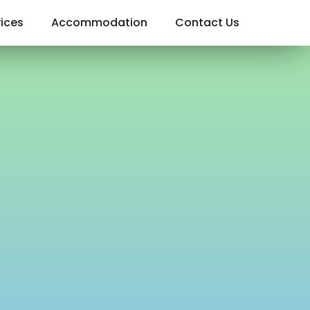
ices
Accommodation
Contact Us