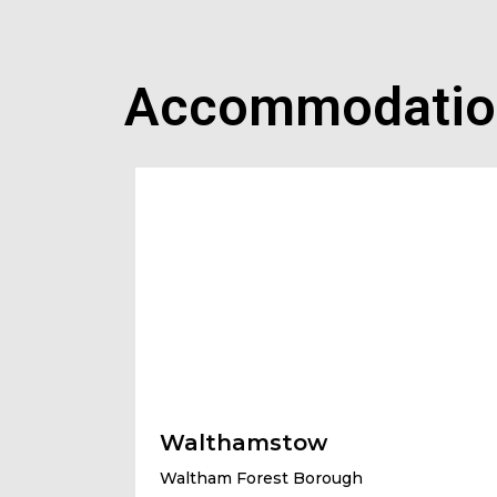
Accommodatio
Walthamstow
Waltham Forest Borough