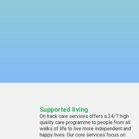
Supported living
On track care services offers a 24/7 high
quality care programme to people from all
walks of life to live more independent and
happy lives. Our core services focus on