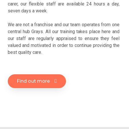
carer, our flexible staff are available 24 hours a day,
seven days a week.
We are not a franchise and our team operates from one
central hub Grays. All our training takes place here and
our staff are regularly appraised to ensure they feel
valued and motivated in order to continue providing the
best quality care.
Find out more