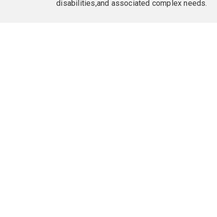
disabilities,and associated complex needs.