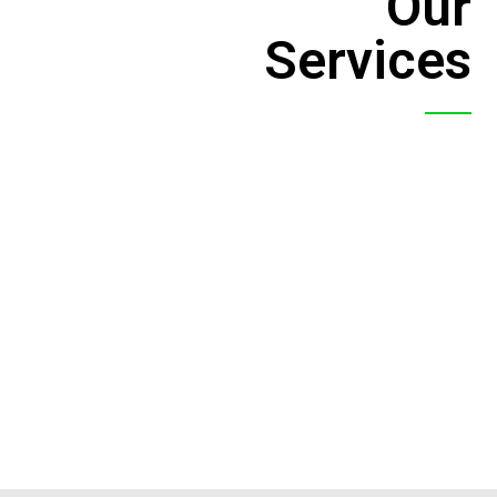
Our
Services