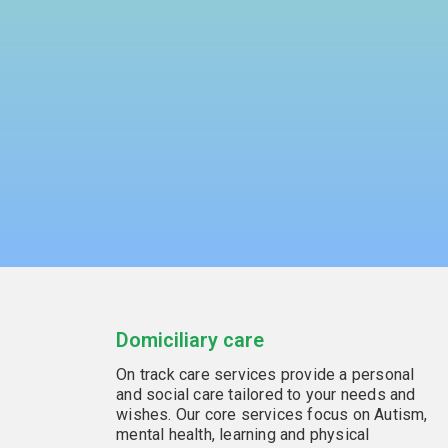
Domiciliary care
On track care services provide a personal
and social care tailored to your needs and
wishes. Our core services focus on Autism,
mental health, learning and physical