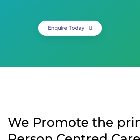
Enquire Today
We Promote the prin
Person Centred Car